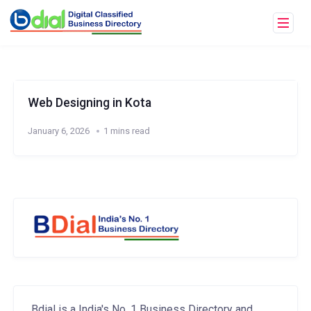
Web Designing in Kota
January 6, 2026
1 mins read
Bdial is a India's No. 1 Business Directory and