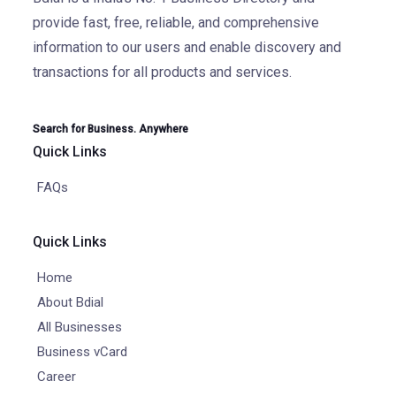
provide fast, free, reliable, and comprehensive
information to our users and enable discovery and
transactions for all products and services.
Search for Business. Anywhere
Quick Links
FAQs
Quick Links
Home
About Bdial
All Businesses
Business vCard
Career