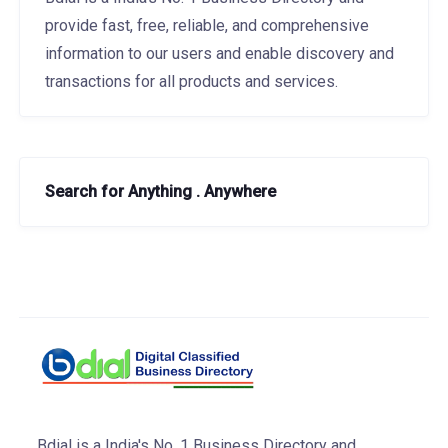
provide fast, free, reliable, and comprehensive
information to our users and enable discovery and
transactions for all products and services.
Search for Anything . Anywhere
Bdial is a India's No. 1 Business Directory and