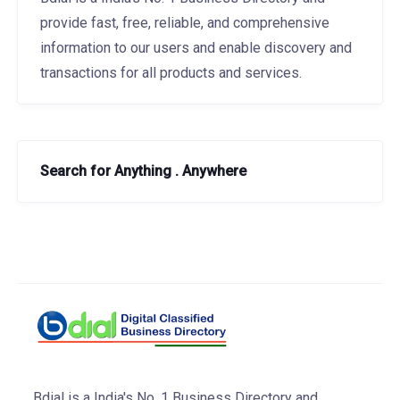
provide fast, free, reliable, and comprehensive
information to our users and enable discovery and
transactions for all products and services.
Search for Anything . Anywhere
Bdial is a India's No. 1 Business Directory and