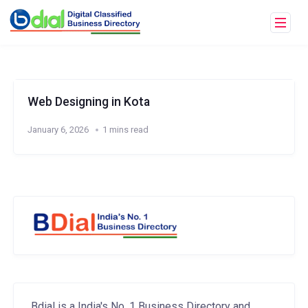
Web Designing in Kota
January 6, 2026
1 mins read
Bdial is a India's No. 1 Business Directory and