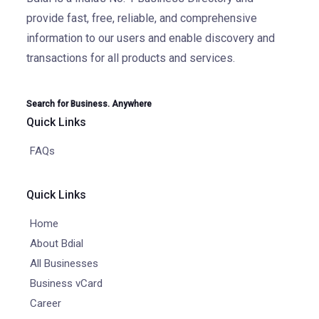
provide fast, free, reliable, and comprehensive
information to our users and enable discovery and
transactions for all products and services.
Search for Business. Anywhere
Quick Links
FAQs
Quick Links
Home
About Bdial
All Businesses
Business vCard
Career