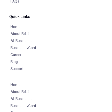
FAQs
Quick Links
Home
About Bdial
All Businesses
Business vCard
Career
Blog
Support
Home
About Bdial
All Businesses
Business vCard