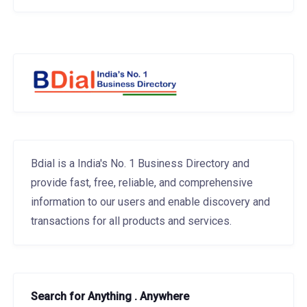
Bdial is a India's No. 1 Business Directory and
provide fast, free, reliable, and comprehensive
information to our users and enable discovery and
transactions for all products and services.
Search for Anything . Anywhere