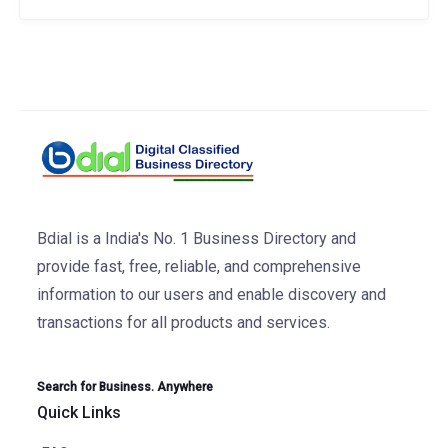
Bdial is a India's No. 1 Business Directory and
provide fast, free, reliable, and comprehensive
information to our users and enable discovery and
transactions for all products and services.
Search for Business. Anywhere
Quick Links