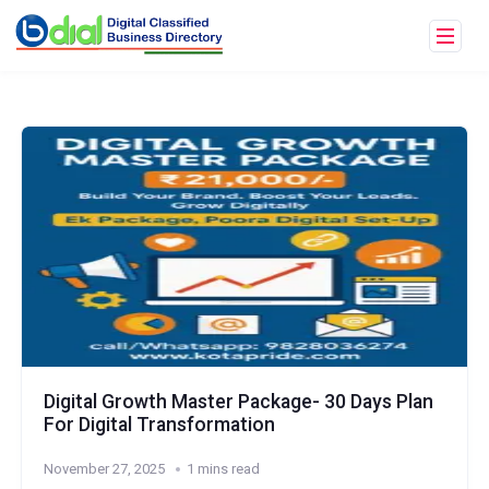
Digital Growth Master Package- 30 Days Plan
For Digital Transformation
November 27, 2025
1 mins read