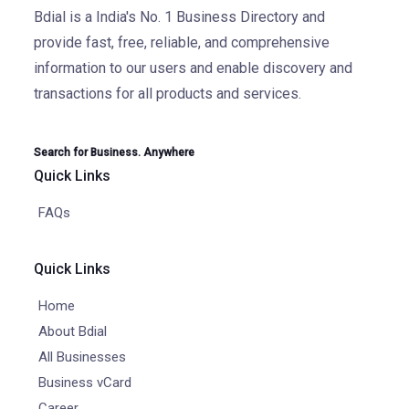
Bdial is a India's No. 1 Business Directory and
provide fast, free, reliable, and comprehensive
information to our users and enable discovery and
transactions for all products and services.
Search for Business. Anywhere
Quick Links
FAQs
Quick Links
Home
About Bdial
All Businesses
Business vCard
Career