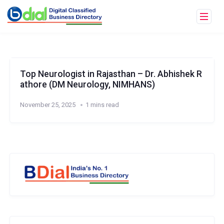
Top Neurologist in Rajasthan – Dr. Abhishek R
athore (DM Neurology, NIMHANS)
November 25, 2025
1 mins read