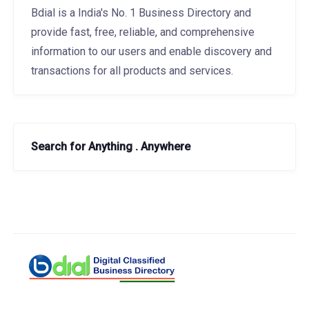
Bdial is a India's No. 1 Business Directory and
provide fast, free, reliable, and comprehensive
information to our users and enable discovery and
transactions for all products and services.
Search for Anything . Anywhere