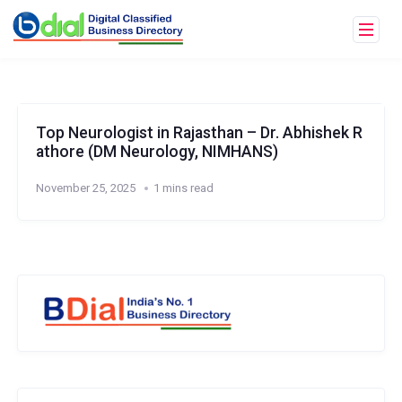
Top Neurologist in Rajasthan – Dr. Abhishek R
athore (DM Neurology, NIMHANS)
November 25, 2025
1 mins read