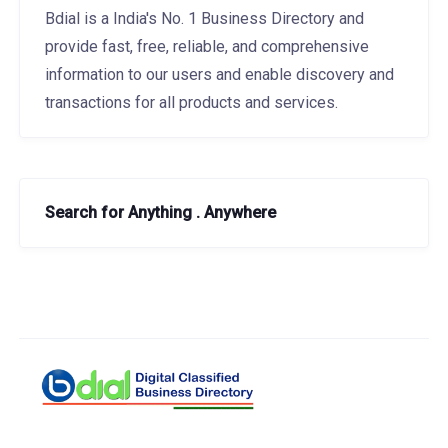
Bdial is a India's No. 1 Business Directory and
provide fast, free, reliable, and comprehensive
information to our users and enable discovery and
transactions for all products and services.
Search for Anything . Anywhere