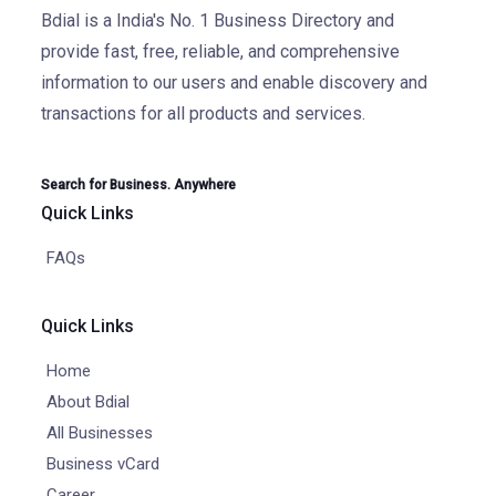
Bdial is a India's No. 1 Business Directory and
provide fast, free, reliable, and comprehensive
information to our users and enable discovery and
transactions for all products and services.
Search for Business. Anywhere
Quick Links
FAQs
Quick Links
Home
About Bdial
All Businesses
Business vCard
Career