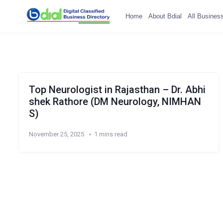
Home
About Bdial
All Busines
Top Neurologist in Rajasthan – Dr. Abhi
shek Rathore (DM Neurology, NIMHAN
S)
November 25, 2025
1 mins read