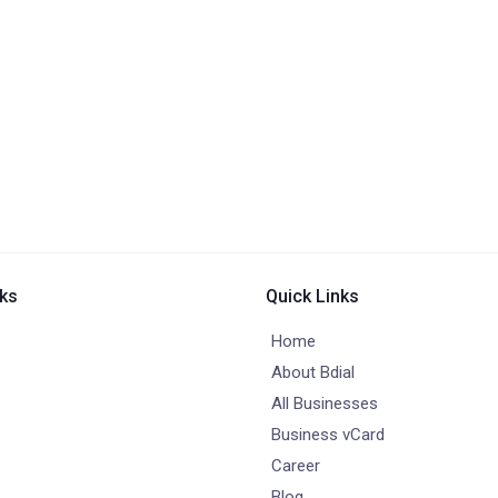
nks
Quick Links
Home
About Bdial
All Businesses
Business vCard
Career
Blog