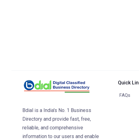
Quick Li
FAQs
Bdial is a India's No. 1 Business
Directory and provide fast, free,
reliable, and comprehensive
information to our users and enable