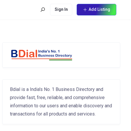
Sign In
Add Listing
Bdial is a India's No. 1 Business Directory and
provide fast, free, reliable, and comprehensive
information to our users and enable discovery and
transactions for all products and services.