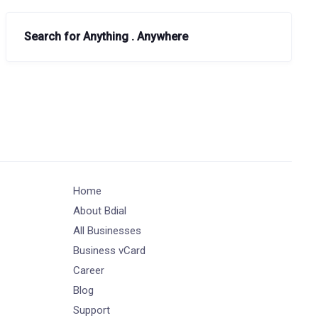
Search for Anything . Anywhere
Home
About Bdial
All Businesses
Business vCard
Career
Blog
Support