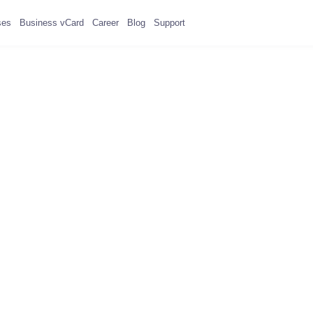
ses
Business vCard
Career
Blog
Support