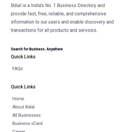
Bdial is a India's No. 1 Business Directory and
provide fast, free, reliable, and comprehensive
information to our users and enable discovery and
transactions for all products and services.
Search for Business. Anywhere
Quick Links
FAQs
Quick Links
Home
About Bdial
All Businesses
Business vCard
Career