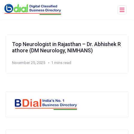
Top Neurologist in Rajasthan – Dr. Abhishek R
athore (DM Neurology, NIMHANS)
November 25, 2025
1 mins read