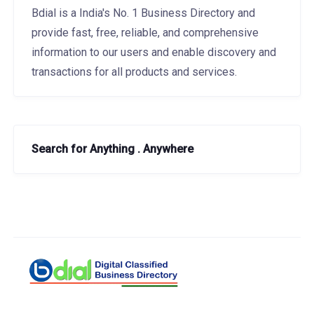
Bdial is a India's No. 1 Business Directory and
provide fast, free, reliable, and comprehensive
information to our users and enable discovery and
transactions for all products and services.
Search for Anything . Anywhere