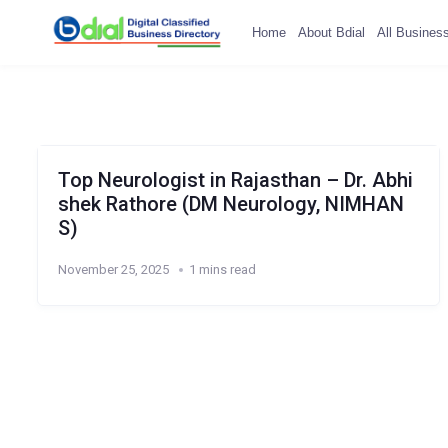
Home
About Bdial
All Busines
Top Neurologist in Rajasthan – Dr. Abhi
shek Rathore (DM Neurology, NIMHAN
S)
November 25, 2025
1 mins read