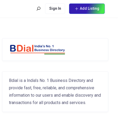
Sign In
Add Listing
Bdial is a India's No. 1 Business Directory and
provide fast, free, reliable, and comprehensive
information to our users and enable discovery and
transactions for all products and services.