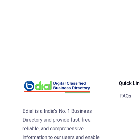
Quick Li
FAQs
Bdial is a India's No. 1 Business
Directory and provide fast, free,
reliable, and comprehensive
information to our users and enable