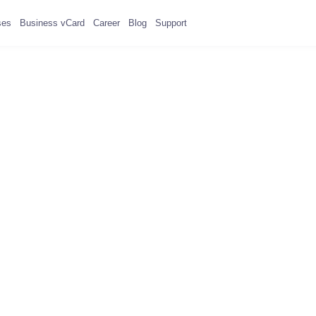
ses
Business vCard
Career
Blog
Support