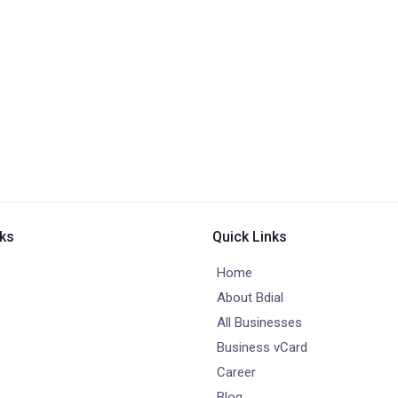
nks
Quick Links
Home
About Bdial
All Businesses
Business vCard
Career
Blog