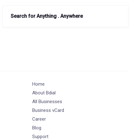
Search for Anything . Anywhere
Home
About Bdial
All Businesses
Business vCard
Career
Blog
Support