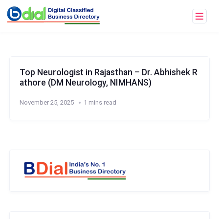
Top Neurologist in Rajasthan – Dr. Abhishek R
athore (DM Neurology, NIMHANS)
November 25, 2025
1 mins read