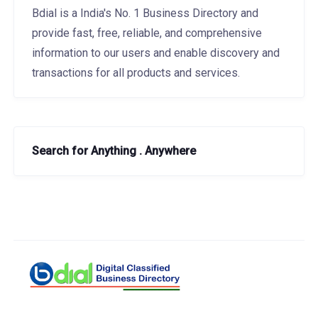
Bdial is a India's No. 1 Business Directory and
provide fast, free, reliable, and comprehensive
information to our users and enable discovery and
transactions for all products and services.
Search for Anything . Anywhere