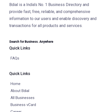
Bdial is a India's No. 1 Business Directory and
provide fast, free, reliable, and comprehensive
information to our users and enable discovery and
transactions for all products and services.
Search for Business. Anywhere
Quick Links
FAQs
Quick Links
Home
About Bdial
All Businesses
Business vCard
Career