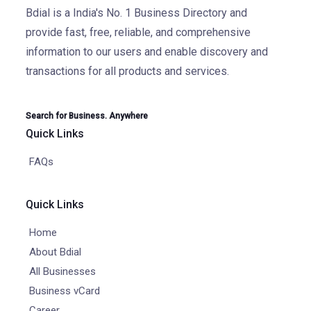
Bdial is a India's No. 1 Business Directory and
provide fast, free, reliable, and comprehensive
information to our users and enable discovery and
transactions for all products and services.
Search for Business. Anywhere
Quick Links
FAQs
Quick Links
Home
About Bdial
All Businesses
Business vCard
Career