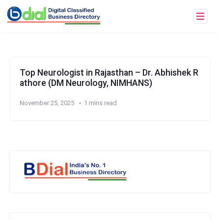
Top Neurologist in Rajasthan – Dr. Abhishek R
athore (DM Neurology, NIMHANS)
November 25, 2025
1 mins read