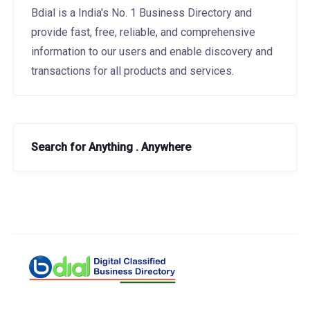
Bdial is a India's No. 1 Business Directory and
provide fast, free, reliable, and comprehensive
information to our users and enable discovery and
transactions for all products and services.
Search for Anything . Anywhere