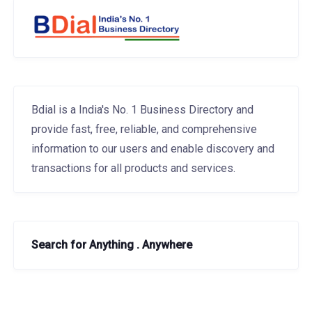
Bdial is a India's No. 1 Business Directory and
provide fast, free, reliable, and comprehensive
information to our users and enable discovery and
transactions for all products and services.
Search for Anything . Anywhere