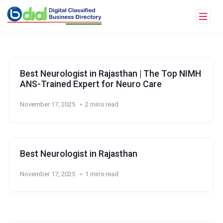
Best Neurologist in Rajasthan | The Top NIMH
ANS-Trained Expert for Neuro Care
November 17, 2025
2 mins read
Best Neurologist in Rajasthan
November 17, 2025
1 mins read