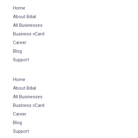
Home
About Bdial
All Businesses
Business vCard
Career
Blog
Support
Home
About Bdial
All Businesses
Business vCard
Career
Blog
Support