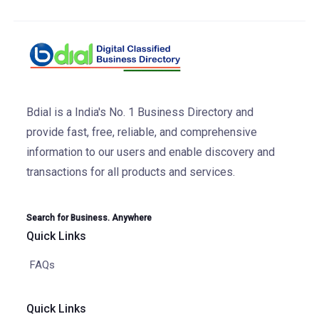
Bdial is a India's No. 1 Business Directory and
provide fast, free, reliable, and comprehensive
information to our users and enable discovery and
transactions for all products and services.
Search for Business. Anywhere
Quick Links
FAQs
Quick Links