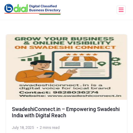
SwadeshiConnect.in – Empowering Swadeshi
India with Digital Reach
July 18, 2025
2 mins read