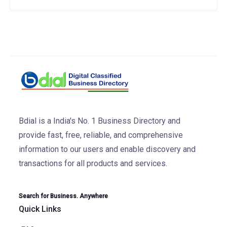
Bdial is a India's No. 1 Business Directory and
provide fast, free, reliable, and comprehensive
information to our users and enable discovery and
transactions for all products and services.
Search for Business. Anywhere
Quick Links