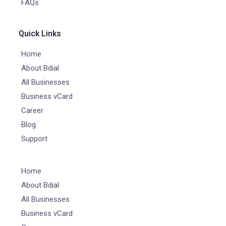
FAQs
Quick Links
Home
About Bdial
All Businesses
Business vCard
Career
Blog
Support
Home
About Bdial
All Businesses
Business vCard