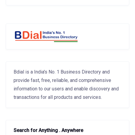
Bdial is a India's No. 1 Business Directory and
provide fast, free, reliable, and comprehensive
information to our users and enable discovery and
transactions for all products and services.
Search for Anything . Anywhere