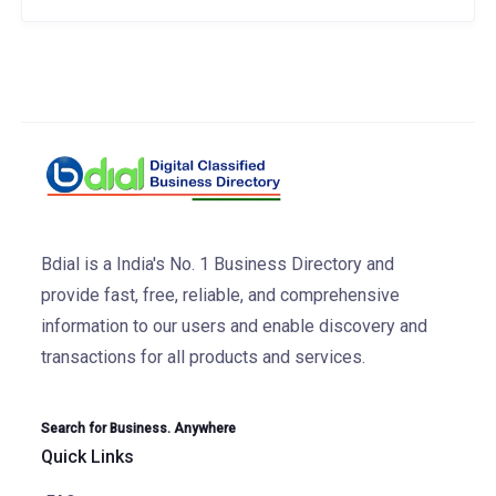
Bdial is a India's No. 1 Business Directory and
provide fast, free, reliable, and comprehensive
information to our users and enable discovery and
transactions for all products and services.
Search for Business. Anywhere
Quick Links