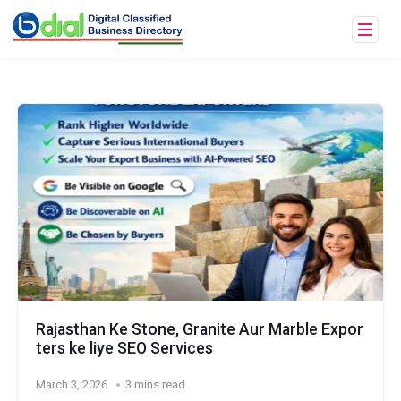
Rajasthan Ke Stone, Granite Aur Marble Expor
ters ke liye SEO Services
March 3, 2026
3 mins read