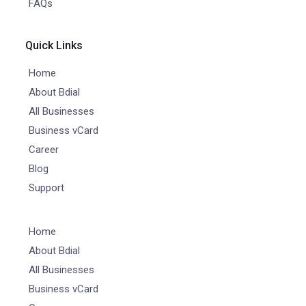
FAQs
Quick Links
Home
About Bdial
All Businesses
Business vCard
Career
Blog
Support
Home
About Bdial
All Businesses
Business vCard