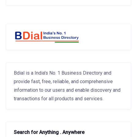
Bdial is a India's No. 1 Business Directory and
provide fast, free, reliable, and comprehensive
information to our users and enable discovery and
transactions for all products and services.
Search for Anything . Anywhere