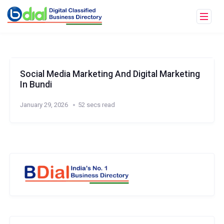
Social Media Marketing And Digital Marketing
In Bundi
January 29, 2026
52 secs read