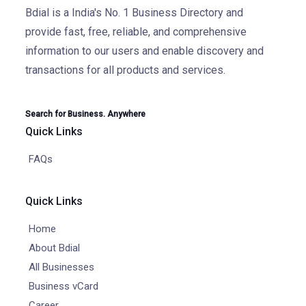
Bdial is a India's No. 1 Business Directory and
provide fast, free, reliable, and comprehensive
information to our users and enable discovery and
transactions for all products and services.
Search for Business. Anywhere
Quick Links
FAQs
Quick Links
Home
About Bdial
All Businesses
Business vCard
Career