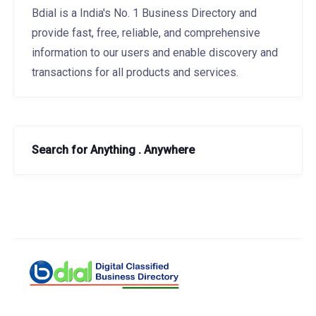
Bdial is a India's No. 1 Business Directory and
provide fast, free, reliable, and comprehensive
information to our users and enable discovery and
transactions for all products and services.
Search for Anything . Anywhere