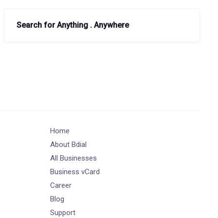
Search for Anything . Anywhere
Home
About Bdial
All Businesses
Business vCard
Career
Blog
Support