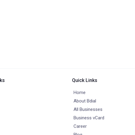
nks
Quick Links
Home
About Bdial
All Businesses
Business vCard
Career
Blog