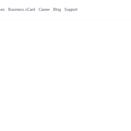
ses
Business vCard
Career
Blog
Support