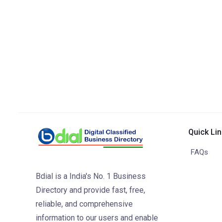
Quick Li
FAQs
Bdial is a India's No. 1 Business
Directory and provide fast, free,
reliable, and comprehensive
information to our users and enable