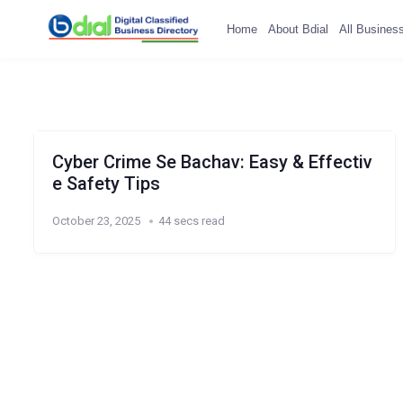
Home
About Bdial
All Busines
Cyber Crime Se Bachav: Easy & Effectiv
e Safety Tips
October 23, 2025
44 secs read