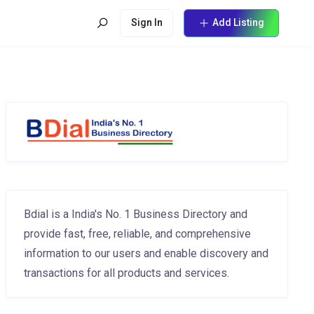
Sign In
Add Listing
Bdial is a India's No. 1 Business Directory and
provide fast, free, reliable, and comprehensive
information to our users and enable discovery and
transactions for all products and services.