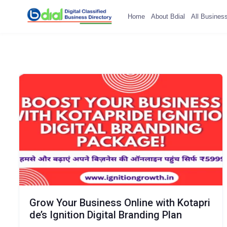
Home
About Bdial
All Busines
Grow Your Business Online with Kotapri
de’s Ignition Digital Branding Plan