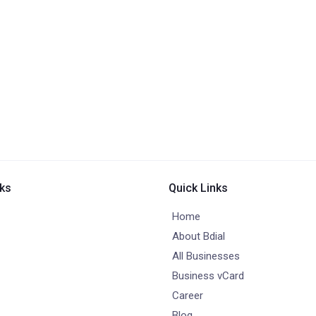
nks
Quick Links
Home
About Bdial
All Businesses
Business vCard
Career
Blog