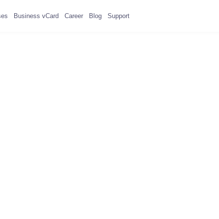
ses
Business vCard
Career
Blog
Support