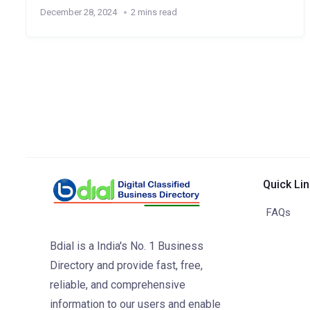
December 28, 2024
2 mins read
Quick Li
FAQs
Bdial is a India's No. 1 Business
Directory and provide fast, free,
reliable, and comprehensive
information to our users and enable