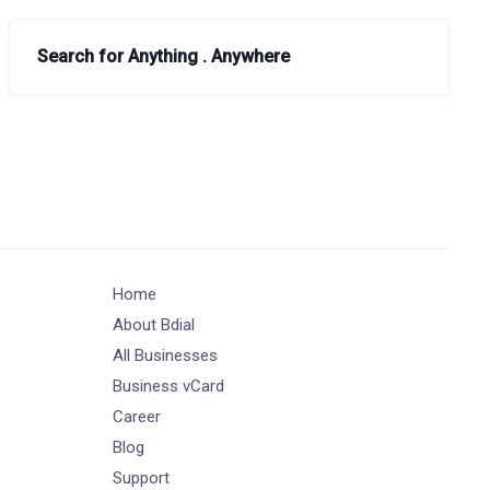
Search for Anything . Anywhere
Home
About Bdial
All Businesses
Business vCard
Career
Blog
Support