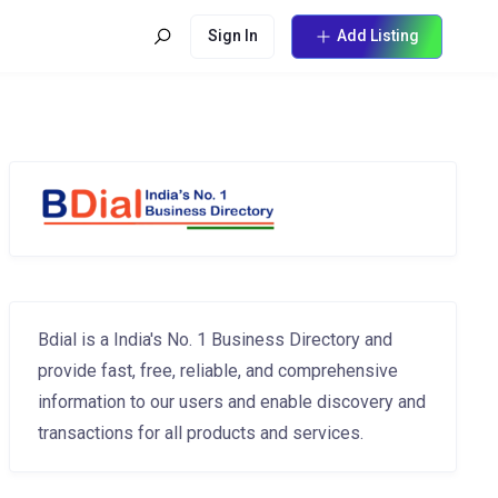
Sign In
Add Listing
Bdial is a India's No. 1 Business Directory and
provide fast, free, reliable, and comprehensive
information to our users and enable discovery and
transactions for all products and services.