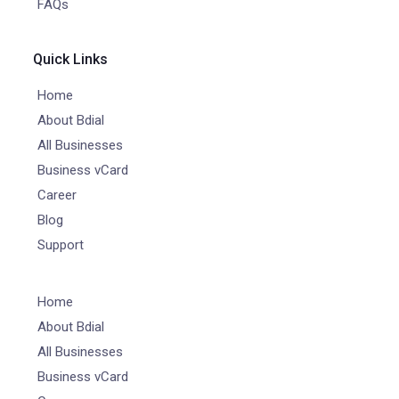
FAQs
Quick Links
Home
About Bdial
All Businesses
Business vCard
Career
Blog
Support
Home
About Bdial
All Businesses
Business vCard