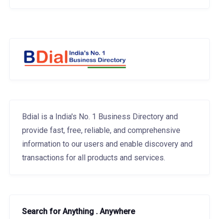
Bdial is a India's No. 1 Business Directory and
provide fast, free, reliable, and comprehensive
information to our users and enable discovery and
transactions for all products and services.
Search for Anything . Anywhere