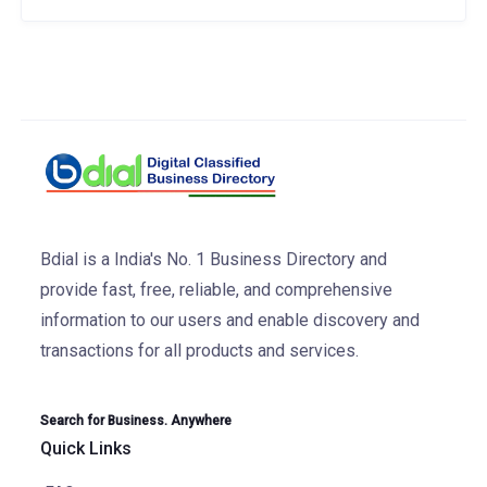
Bdial is a India's No. 1 Business Directory and
provide fast, free, reliable, and comprehensive
information to our users and enable discovery and
transactions for all products and services.
Search for Business. Anywhere
Quick Links