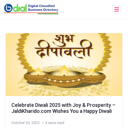
Celebrate Diwali 2025 with Joy & Prosperity –
JaldiKharido.com Wishes You a Happy Diwali
October 20, 2025
4 secs read