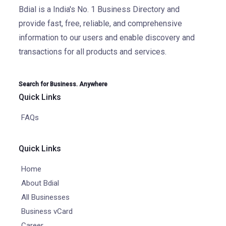
Bdial is a India's No. 1 Business Directory and
provide fast, free, reliable, and comprehensive
information to our users and enable discovery and
transactions for all products and services.
Search for Business. Anywhere
Quick Links
FAQs
Quick Links
Home
About Bdial
All Businesses
Business vCard
Career