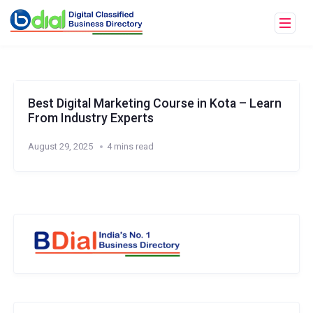
Best Digital Marketing Course in Kota – Learn
From Industry Experts
August 29, 2025
4 mins read