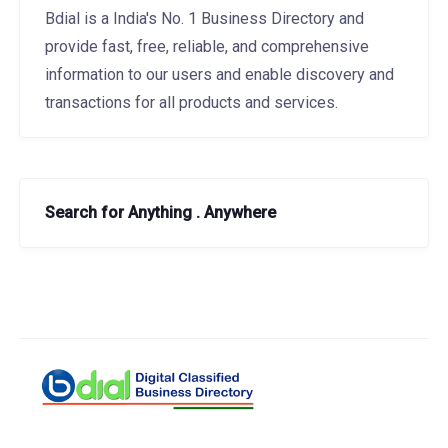
Bdial is a India's No. 1 Business Directory and
provide fast, free, reliable, and comprehensive
information to our users and enable discovery and
transactions for all products and services.
Search for Anything . Anywhere