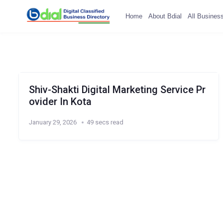
Home
About Bdial
All Busines
Shiv-Shakti Digital Marketing Service Pr
ovider In Kota
January 29, 2026
49 secs read