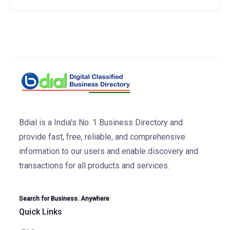
Bdial is a India's No. 1 Business Directory and
provide fast, free, reliable, and comprehensive
information to our users and enable discovery and
transactions for all products and services.
Search for Business. Anywhere
Quick Links