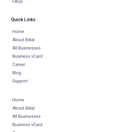
FAQs
Quick Links
Home
About Bdial
All Businesses
Business vCard
Career
Blog
Support
Home
About Bdial
All Businesses
Business vCard