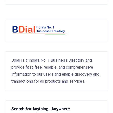
Bdial is a India's No. 1 Business Directory and
provide fast, free, reliable, and comprehensive
information to our users and enable discovery and
transactions for all products and services.
Search for Anything . Anywhere