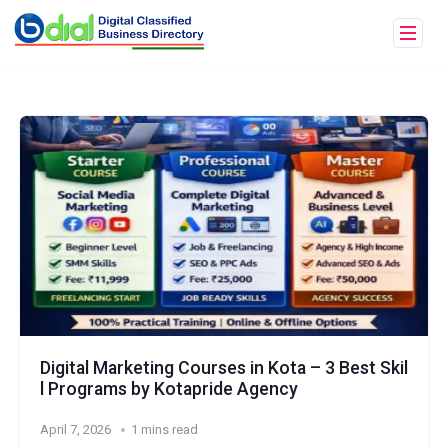
Digital Marketing Courses in Kota – 3 Best Skil
l Programs by Kotapride Agency
April 7, 2026
1 mins read