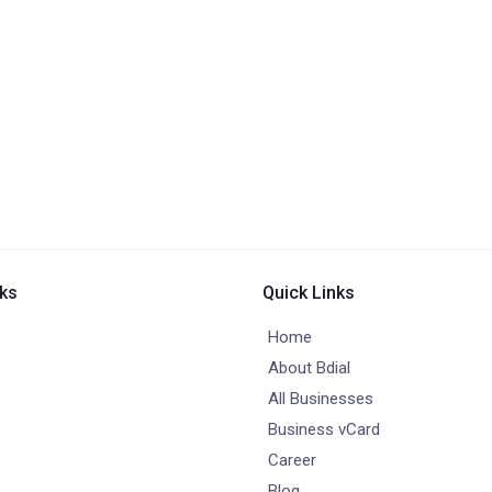
nks
Quick Links
Home
About Bdial
All Businesses
Business vCard
Career
Blog