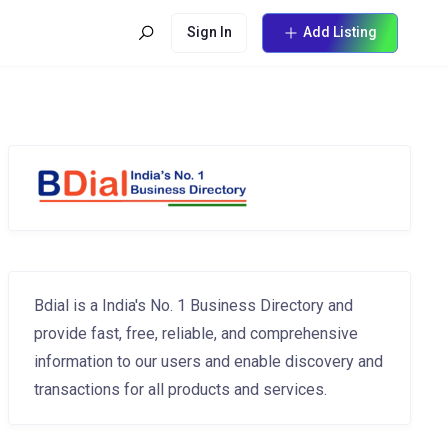
Sign In
Add Listing
Bdial is a India's No. 1 Business Directory and
provide fast, free, reliable, and comprehensive
information to our users and enable discovery and
transactions for all products and services.