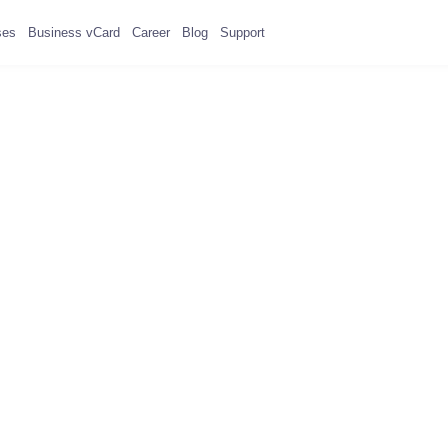
ses
Business vCard
Career
Blog
Support