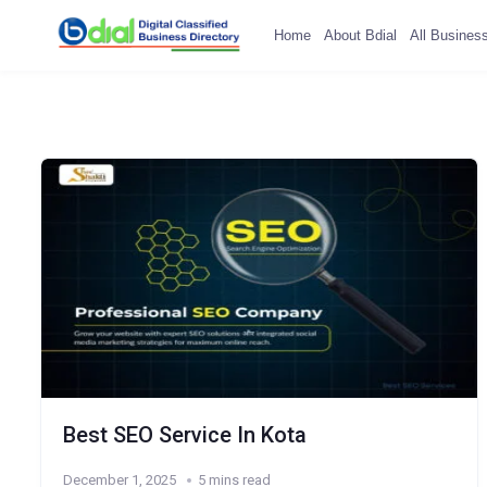
Home
About Bdial
All Busines
Best SEO Service In Kota
December 1, 2025
5 mins read