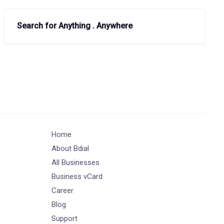
Search for Anything . Anywhere
Home
About Bdial
All Businesses
Business vCard
Career
Blog
Support