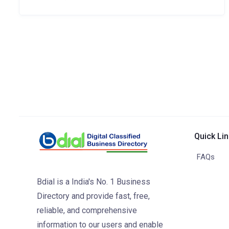
Quick Li
FAQs
Bdial is a India's No. 1 Business
Directory and provide fast, free,
reliable, and comprehensive
information to our users and enable