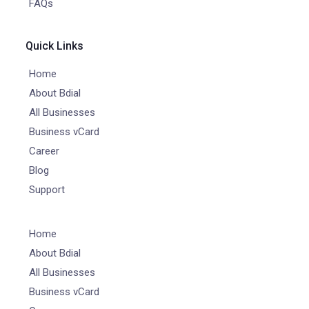
FAQs
Quick Links
Home
About Bdial
All Businesses
Business vCard
Career
Blog
Support
Home
About Bdial
All Businesses
Business vCard