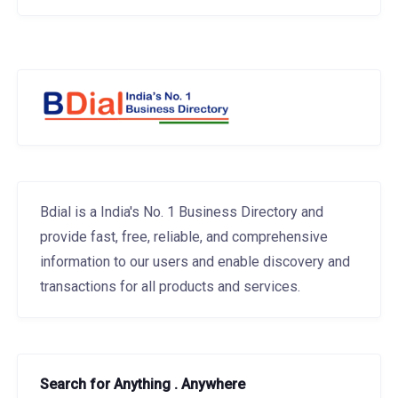
Bdial is a India's No. 1 Business Directory and
provide fast, free, reliable, and comprehensive
information to our users and enable discovery and
transactions for all products and services.
Search for Anything . Anywhere