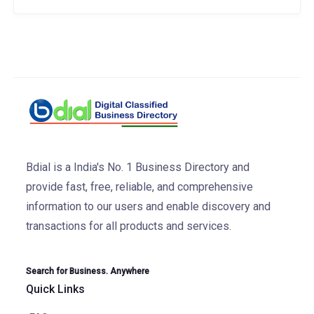
Bdial is a India's No. 1 Business Directory and
provide fast, free, reliable, and comprehensive
information to our users and enable discovery and
transactions for all products and services.
Search for Business. Anywhere
Quick Links