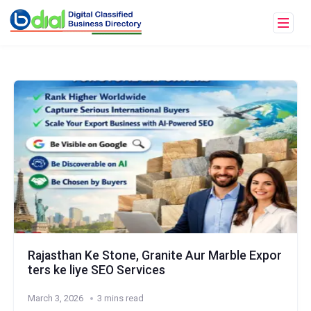
Rajasthan Ke Stone, Granite Aur Marble Expor
ters ke liye SEO Services
March 3, 2026
3 mins read