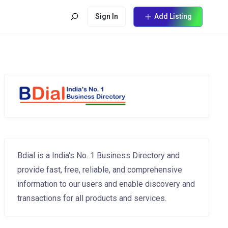
Sign In
Add Listing
Bdial is a India's No. 1 Business Directory and
provide fast, free, reliable, and comprehensive
information to our users and enable discovery and
transactions for all products and services.