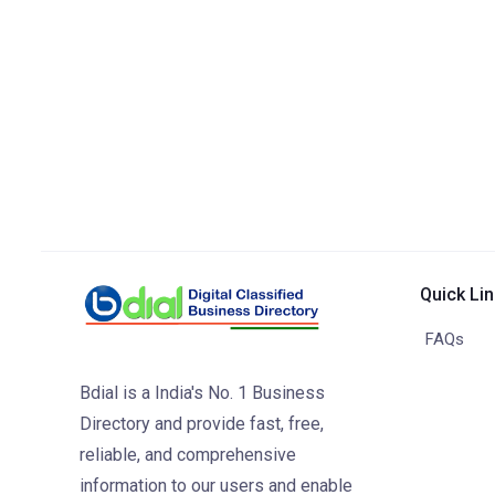
Quick Li
FAQs
Bdial is a India's No. 1 Business
Directory and provide fast, free,
reliable, and comprehensive
information to our users and enable