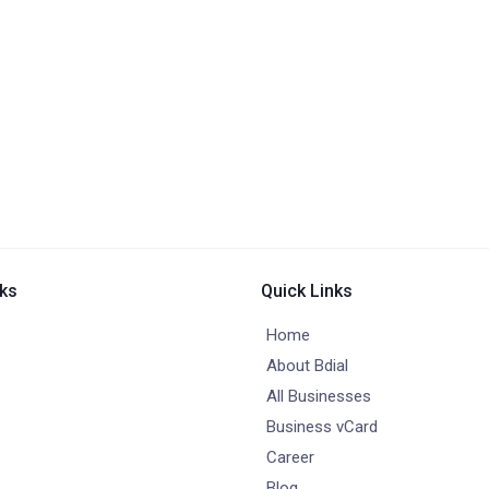
nks
Quick Links
Home
About Bdial
All Businesses
Business vCard
Career
Blog