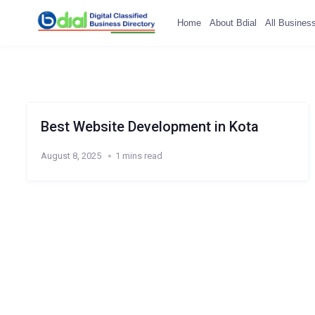
Home
About Bdial
All Busines
Best Website Development in Kota
August 8, 2025
1 mins read