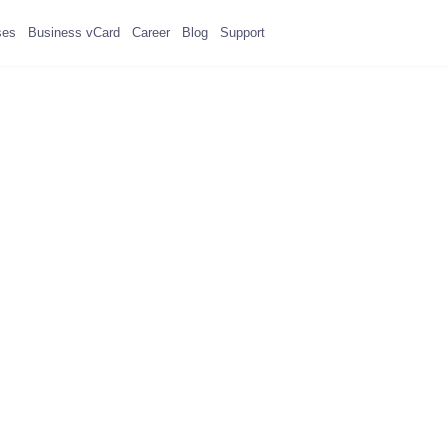
ses
Business vCard
Career
Blog
Support