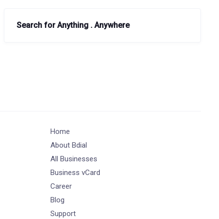
Search for Anything . Anywhere
Home
About Bdial
All Businesses
Business vCard
Career
Blog
Support