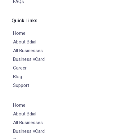
FAQs
Quick Links
Home
About Bdial
All Businesses
Business vCard
Career
Blog
Support
Home
About Bdial
All Businesses
Business vCard