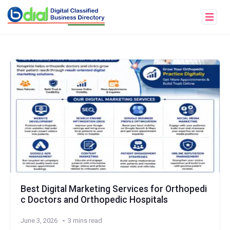
Best Digital Marketing Services for Orthopedi
c Doctors and Orthopedic Hospitals
June 3, 2026
3 mins read