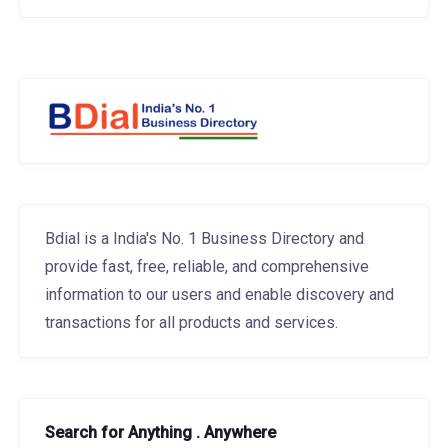
Bdial is a India's No. 1 Business Directory and
provide fast, free, reliable, and comprehensive
information to our users and enable discovery and
transactions for all products and services.
Search for Anything . Anywhere