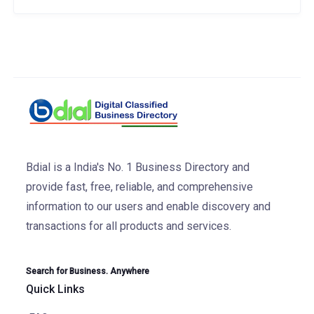
Bdial is a India's No. 1 Business Directory and
provide fast, free, reliable, and comprehensive
information to our users and enable discovery and
transactions for all products and services.
Search for Business. Anywhere
Quick Links