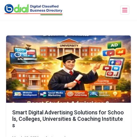
Smart Digital Advertising Solutions for Schoo
ls, Colleges, Universities & Coaching Institute
s