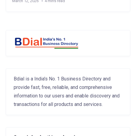
March 12, 2026
4 mins read
Bdial is a India's No. 1 Business Directory and
provide fast, free, reliable, and comprehensive
information to our users and enable discovery and
transactions for all products and services.