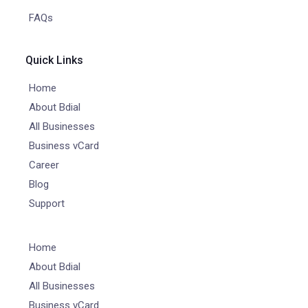
FAQs
Quick Links
Home
About Bdial
All Businesses
Business vCard
Career
Blog
Support
Home
About Bdial
All Businesses
Business vCard