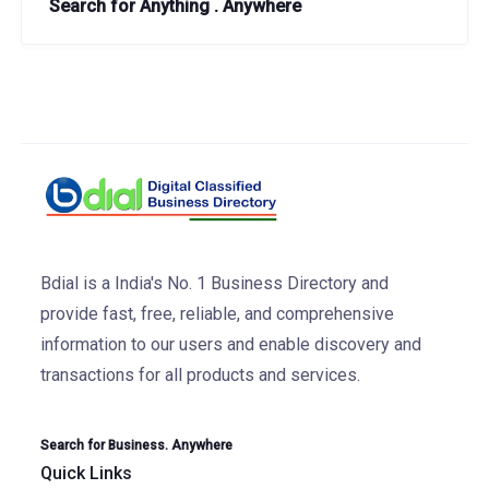
Search for Anything . Anywhere
Bdial is a India's No. 1 Business Directory and
provide fast, free, reliable, and comprehensive
information to our users and enable discovery and
transactions for all products and services.
Search for Business. Anywhere
Quick Links