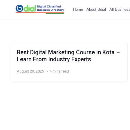
Home
About Bdial
All Busines
Best Digital Marketing Course in Kota –
Learn From Industry Experts
August 29, 2025
4 mins read