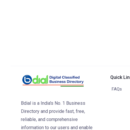
Quick Li
FAQs
Bdial is a India's No. 1 Business
Directory and provide fast, free,
reliable, and comprehensive
information to our users and enable