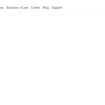
ses
Business vCard
Career
Blog
Support