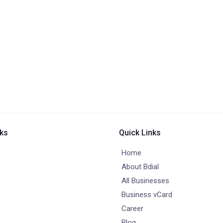
nks
Quick Links
Home
About Bdial
All Businesses
Business vCard
Career
Blog