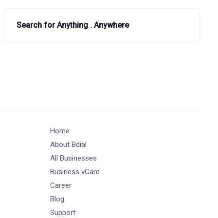
Search for Anything . Anywhere
Home
About Bdial
All Businesses
Business vCard
Career
Blog
Support