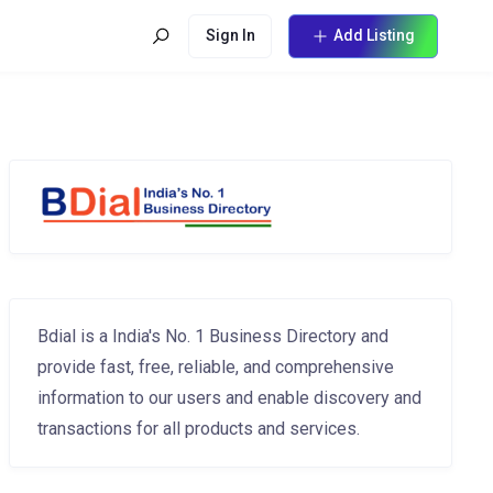
Sign In
Add Listing
Bdial is a India's No. 1 Business Directory and
provide fast, free, reliable, and comprehensive
information to our users and enable discovery and
transactions for all products and services.