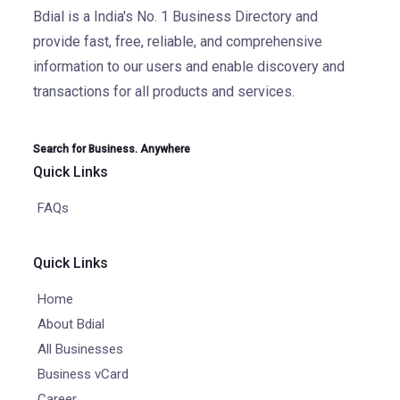
Bdial is a India's No. 1 Business Directory and
provide fast, free, reliable, and comprehensive
information to our users and enable discovery and
transactions for all products and services.
Search for Business. Anywhere
Quick Links
FAQs
Quick Links
Home
About Bdial
All Businesses
Business vCard
Career