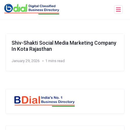
Shiv-Shakti Social Media Marketing Company
In Kota Rajasthan
January 29, 2026
1 mins read