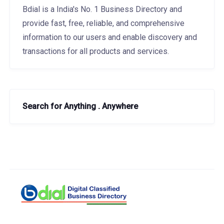
Bdial is a India's No. 1 Business Directory and
provide fast, free, reliable, and comprehensive
information to our users and enable discovery and
transactions for all products and services.
Search for Anything . Anywhere