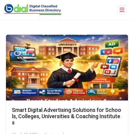
Smart Digital Advertising Solutions for Schoo
ls, Colleges, Universities & Coaching Institute
s