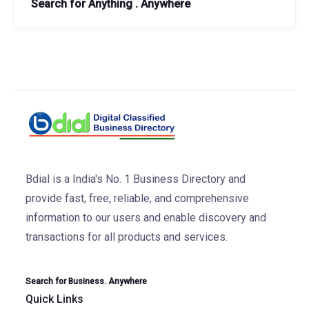
Search for Anything . Anywhere
Bdial is a India's No. 1 Business Directory and
provide fast, free, reliable, and comprehensive
information to our users and enable discovery and
transactions for all products and services.
Search for Business. Anywhere
Quick Links