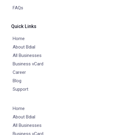
FAQs
Quick Links
Home
About Bdial
All Businesses
Business vCard
Career
Blog
Support
Home
About Bdial
All Businesses
Business vCard