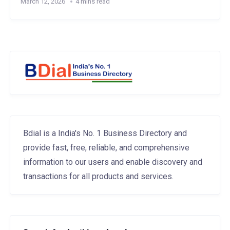
March 12, 2026
4 mins read
Bdial is a India's No. 1 Business Directory and
provide fast, free, reliable, and comprehensive
information to our users and enable discovery and
transactions for all products and services.