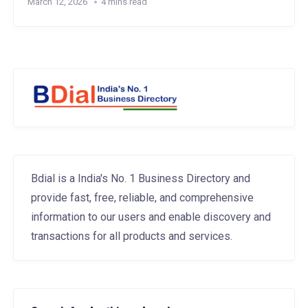
March 12, 2026
4 mins read
Bdial is a India's No. 1 Business Directory and
provide fast, free, reliable, and comprehensive
information to our users and enable discovery and
transactions for all products and services.