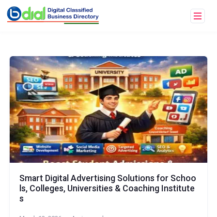
Smart Digital Advertising Solutions for Schoo
ls, Colleges, Universities & Coaching Institute
s