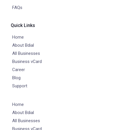
FAQs
Quick Links
Home
About Bdial
All Businesses
Business vCard
Career
Blog
Support
Home
About Bdial
All Businesses
Business vCard