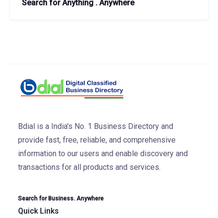
Search for Anything . Anywhere
Bdial is a India's No. 1 Business Directory and
provide fast, free, reliable, and comprehensive
information to our users and enable discovery and
transactions for all products and services.
Search for Business. Anywhere
Quick Links