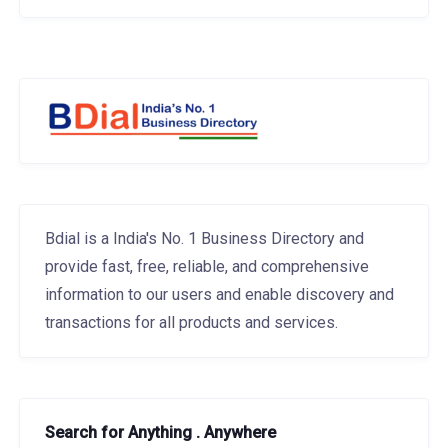
Bdial is a India's No. 1 Business Directory and
provide fast, free, reliable, and comprehensive
information to our users and enable discovery and
transactions for all products and services.
Search for Anything . Anywhere