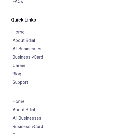
FAQs
Quick Links
Home
About Bdial
All Businesses
Business vCard
Career
Blog
Support
Home
About Bdial
All Businesses
Business vCard