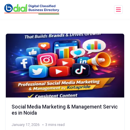
Social Media Marketing & Management Servic
es in Noida
January 17, 2026
3 mins read