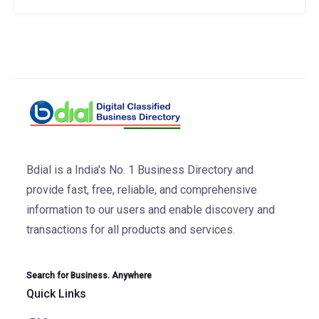
Bdial is a India's No. 1 Business Directory and
provide fast, free, reliable, and comprehensive
information to our users and enable discovery and
transactions for all products and services.
Search for Business. Anywhere
Quick Links