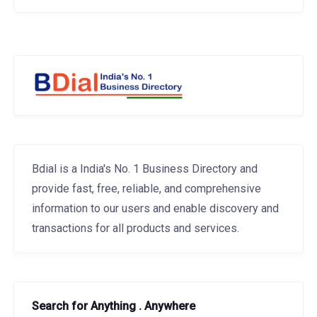
Bdial is a India's No. 1 Business Directory and
provide fast, free, reliable, and comprehensive
information to our users and enable discovery and
transactions for all products and services.
Search for Anything . Anywhere