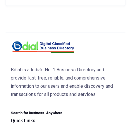
Bdial is a India's No. 1 Business Directory and
provide fast, free, reliable, and comprehensive
information to our users and enable discovery and
transactions for all products and services.
Search for Business. Anywhere
Quick Links