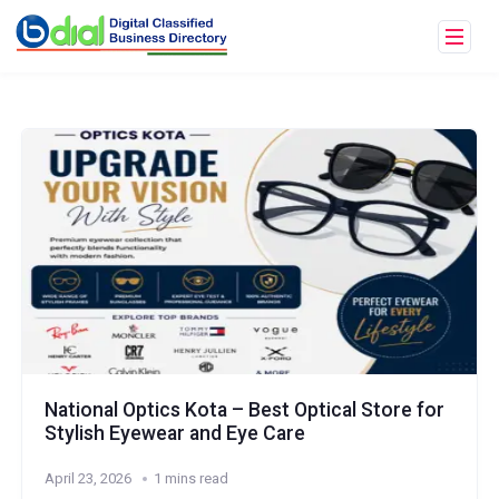
National Optics Kota – Best Optical Store for
Stylish Eyewear and Eye Care
April 23, 2026
1 mins read