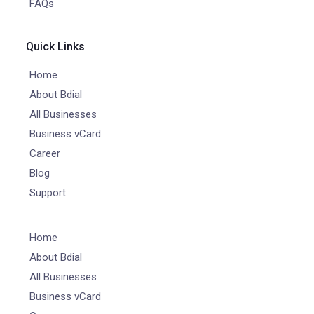
FAQs
Quick Links
Home
About Bdial
All Businesses
Business vCard
Career
Blog
Support
Home
About Bdial
All Businesses
Business vCard