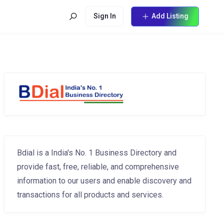
Sign In
Add Listing
Bdial is a India's No. 1 Business Directory and
provide fast, free, reliable, and comprehensive
information to our users and enable discovery and
transactions for all products and services.