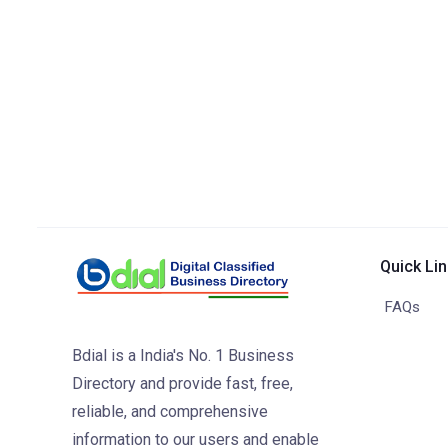
Quick Li
FAQs
Bdial is a India's No. 1 Business
Directory and provide fast, free,
reliable, and comprehensive
information to our users and enable