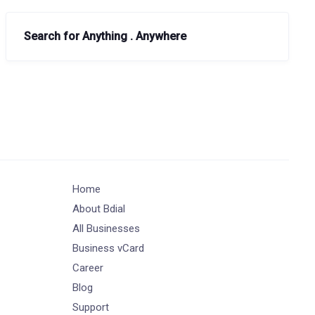
Search for Anything . Anywhere
Home
About Bdial
All Businesses
Business vCard
Career
Blog
Support