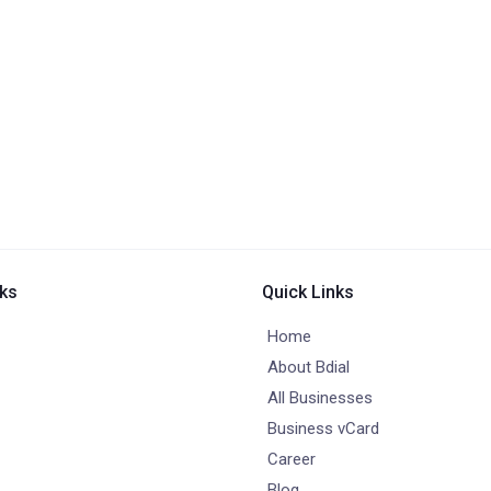
nks
Quick Links
Home
About Bdial
All Businesses
Business vCard
Career
Blog