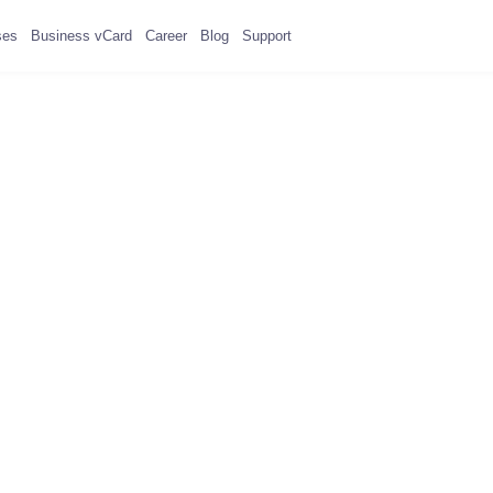
ses
Business vCard
Career
Blog
Support