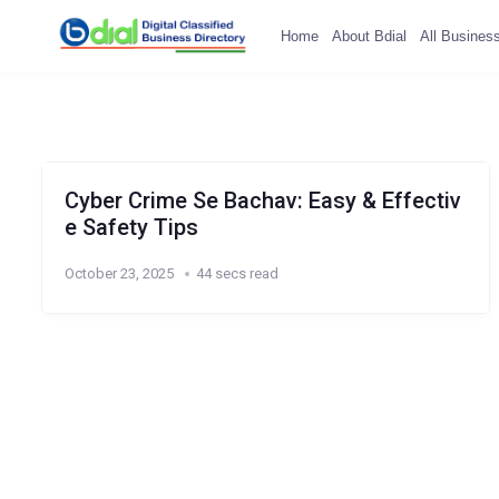
Home
About Bdial
All Busines
Cyber Crime Se Bachav: Easy & Effectiv
e Safety Tips
October 23, 2025
44 secs read