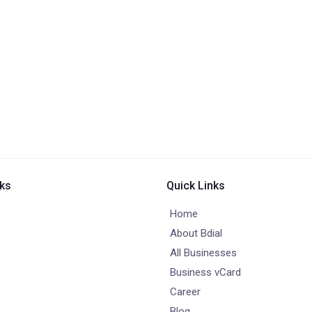
nks
Quick Links
Home
About Bdial
All Businesses
Business vCard
Career
Blog