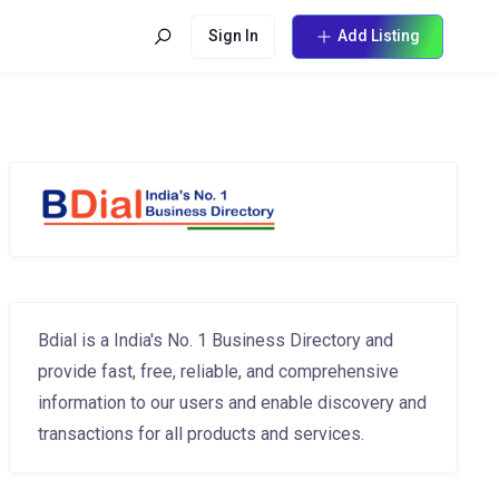
Sign In
Add Listing
Bdial is a India's No. 1 Business Directory and
provide fast, free, reliable, and comprehensive
information to our users and enable discovery and
transactions for all products and services.