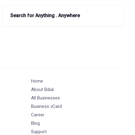
Search for Anything . Anywhere
Home
About Bdial
All Businesses
Business vCard
Career
Blog
Support