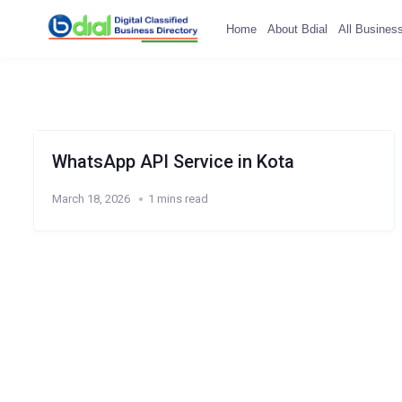
Home
About Bdial
All Busines
WhatsApp API Service in Kota
March 18, 2026
1 mins read