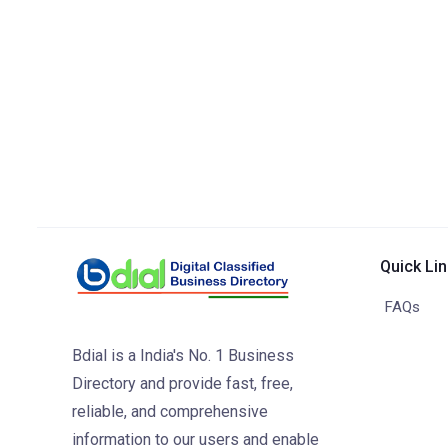
Quick Li
FAQs
Bdial is a India's No. 1 Business
Directory and provide fast, free,
reliable, and comprehensive
information to our users and enable