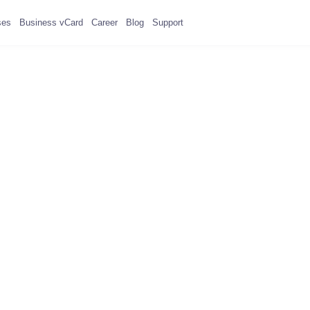
ses
Business vCard
Career
Blog
Support