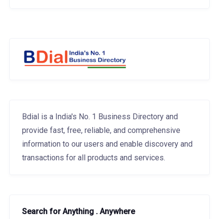
Bdial is a India's No. 1 Business Directory and
provide fast, free, reliable, and comprehensive
information to our users and enable discovery and
transactions for all products and services.
Search for Anything . Anywhere