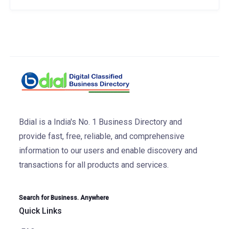
Bdial is a India's No. 1 Business Directory and
provide fast, free, reliable, and comprehensive
information to our users and enable discovery and
transactions for all products and services.
Search for Business. Anywhere
Quick Links