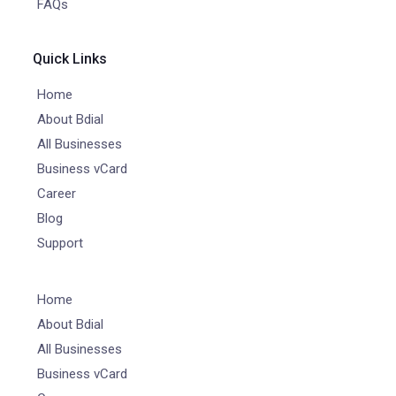
FAQs
Quick Links
Home
About Bdial
All Businesses
Business vCard
Career
Blog
Support
Home
About Bdial
All Businesses
Business vCard