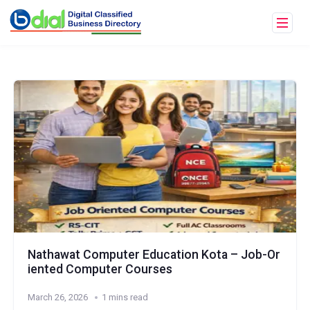
Nathawat Computer Education Kota – Job-Or
iented Computer Courses
March 26, 2026
1 mins read