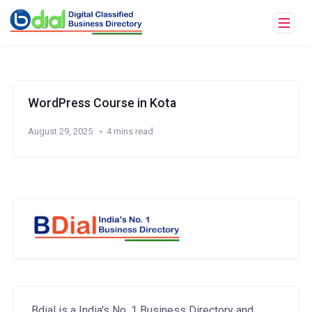
WordPress Course in Kota
August 29, 2025
4 mins read
Bdial is a India's No. 1 Business Directory and