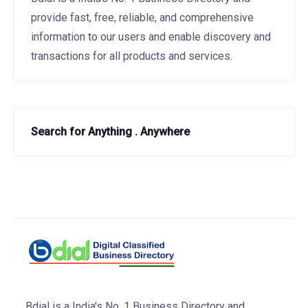
provide fast, free, reliable, and comprehensive
information to our users and enable discovery and
transactions for all products and services.
Search for Anything . Anywhere
Bdial is a India's No. 1 Business Directory and