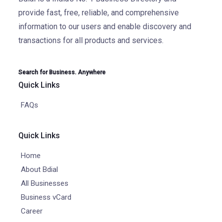
provide fast, free, reliable, and comprehensive
information to our users and enable discovery and
transactions for all products and services.
Search for Business. Anywhere
Quick Links
FAQs
Quick Links
Home
About Bdial
All Businesses
Business vCard
Career