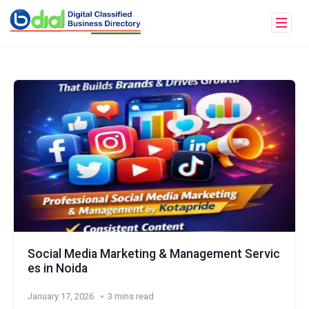
Social Media Marketing & Management Servic
es in Noida
January 17, 2026
3 mins read