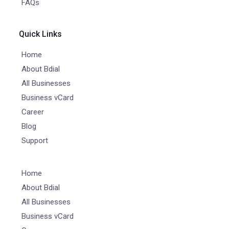
FAQs
Quick Links
Home
About Bdial
All Businesses
Business vCard
Career
Blog
Support
Home
About Bdial
All Businesses
Business vCard