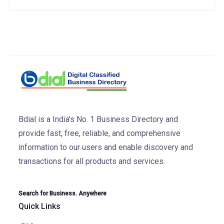
Bdial is a India's No. 1 Business Directory and
provide fast, free, reliable, and comprehensive
information to our users and enable discovery and
transactions for all products and services.
Search for Business. Anywhere
Quick Links