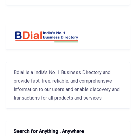
Bdial is a India's No. 1 Business Directory and
provide fast, free, reliable, and comprehensive
information to our users and enable discovery and
transactions for all products and services.
Search for Anything . Anywhere