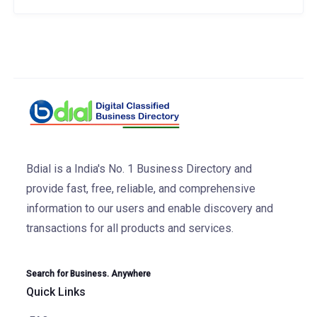
Bdial is a India's No. 1 Business Directory and
provide fast, free, reliable, and comprehensive
information to our users and enable discovery and
transactions for all products and services.
Search for Business. Anywhere
Quick Links