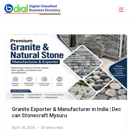
Granite Exporter & Manufacturer in India | Dec
can Stonecraft Mysuru
April 18, 2026
55 secs read