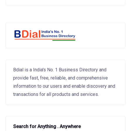
Bdial is a India's No. 1 Business Directory and
provide fast, free, reliable, and comprehensive
information to our users and enable discovery and
transactions for all products and services.
Search for Anything . Anywhere