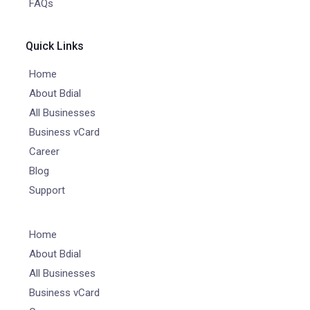
FAQs
Quick Links
Home
About Bdial
All Businesses
Business vCard
Career
Blog
Support
Home
About Bdial
All Businesses
Business vCard