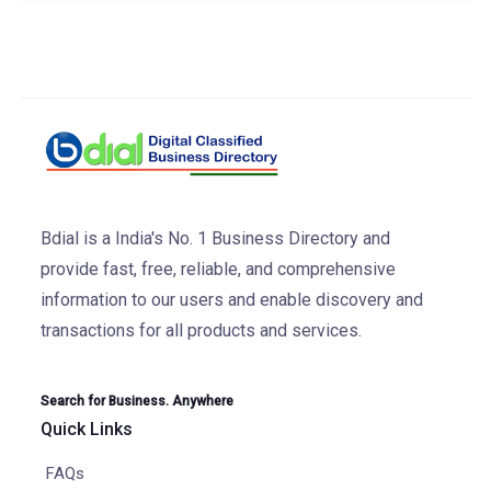
Bdial is a India's No. 1 Business Directory and
provide fast, free, reliable, and comprehensive
information to our users and enable discovery and
transactions for all products and services.
Search for Business. Anywhere
Quick Links
FAQs