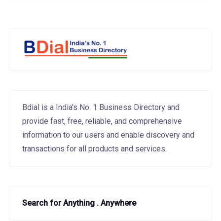
Bdial is a India's No. 1 Business Directory and
provide fast, free, reliable, and comprehensive
information to our users and enable discovery and
transactions for all products and services.
Search for Anything . Anywhere