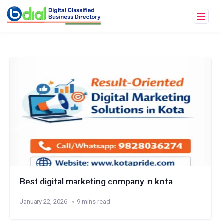
Best digital marketing company in kota
January 22, 2026
9 mins read