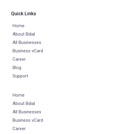
Quick Links
Home
About Bdial
All Businesses
Business vCard
Career
Blog
Support
Home
About Bdial
All Businesses
Business vCard
Career