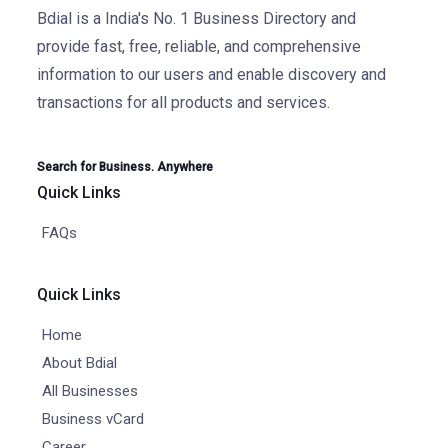
Bdial is a India's No. 1 Business Directory and
provide fast, free, reliable, and comprehensive
information to our users and enable discovery and
transactions for all products and services.
Search for Business. Anywhere
Quick Links
FAQs
Quick Links
Home
About Bdial
All Businesses
Business vCard
Career