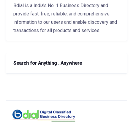
Bdial is a India's No. 1 Business Directory and
provide fast, free, reliable, and comprehensive
information to our users and enable discovery and
transactions for all products and services.
Search for Anything . Anywhere