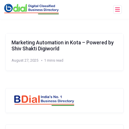
Marketing Automation in Kota – Powered by
Shiv Shakti Digiworld
August 27, 2025
1 mins read