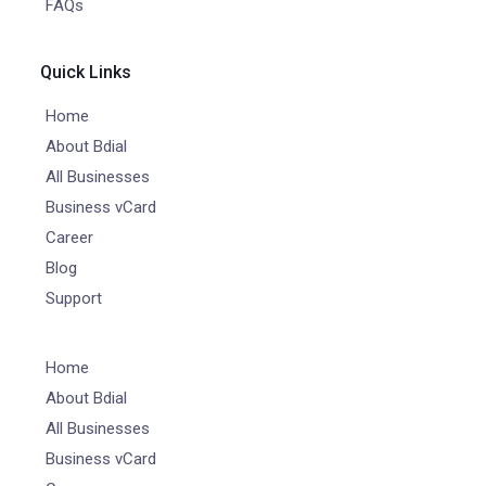
FAQs
Quick Links
Home
About Bdial
All Businesses
Business vCard
Career
Blog
Support
Home
About Bdial
All Businesses
Business vCard