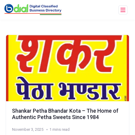
Shankar Petha Bhandar Kota – The Home of
Authentic Petha Sweets Since 1984
November 3, 2025
1 mins read