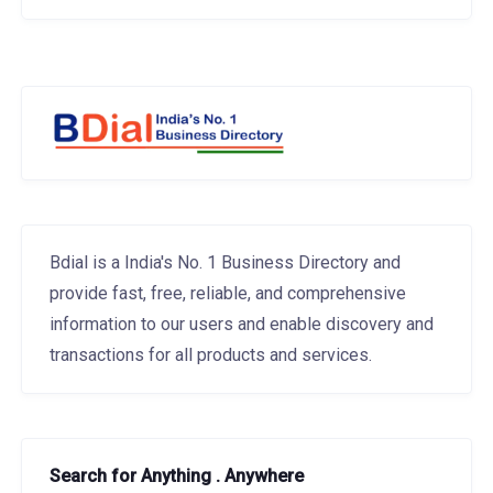
Bdial is a India's No. 1 Business Directory and
provide fast, free, reliable, and comprehensive
information to our users and enable discovery and
transactions for all products and services.
Search for Anything . Anywhere