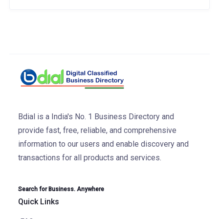
Bdial is a India's No. 1 Business Directory and
provide fast, free, reliable, and comprehensive
information to our users and enable discovery and
transactions for all products and services.
Search for Business. Anywhere
Quick Links