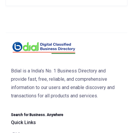
Bdial is a India's No. 1 Business Directory and
provide fast, free, reliable, and comprehensive
information to our users and enable discovery and
transactions for all products and services.
Search for Business. Anywhere
Quick Links