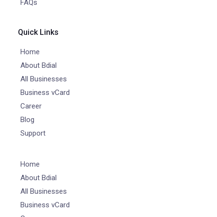
FAQs
Quick Links
Home
About Bdial
All Businesses
Business vCard
Career
Blog
Support
Home
About Bdial
All Businesses
Business vCard