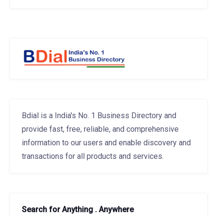
Bdial is a India's No. 1 Business Directory and
provide fast, free, reliable, and comprehensive
information to our users and enable discovery and
transactions for all products and services.
Search for Anything . Anywhere