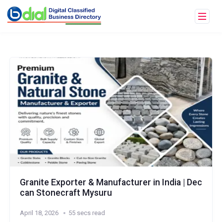
Granite Exporter & Manufacturer in India | Dec
can Stonecraft Mysuru
April 18, 2026
55 secs read