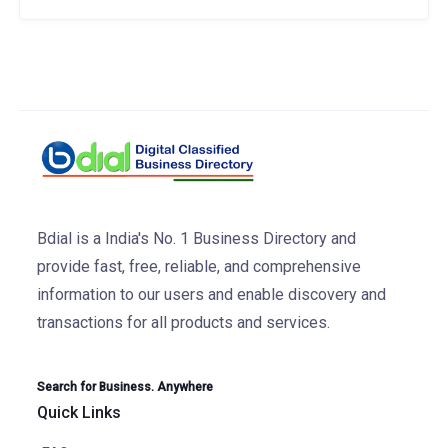
Bdial is a India's No. 1 Business Directory and
provide fast, free, reliable, and comprehensive
information to our users and enable discovery and
transactions for all products and services.
Search for Business. Anywhere
Quick Links