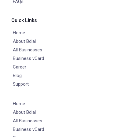
FAQs
Quick Links
Home
About Bdial
All Businesses
Business vCard
Career
Blog
Support
Home
About Bdial
All Businesses
Business vCard