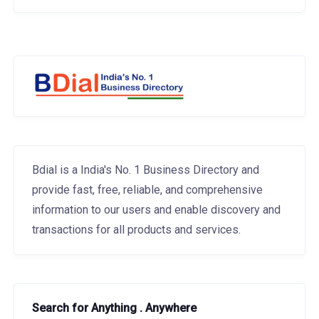
Bdial is a India's No. 1 Business Directory and
provide fast, free, reliable, and comprehensive
information to our users and enable discovery and
transactions for all products and services.
Search for Anything . Anywhere