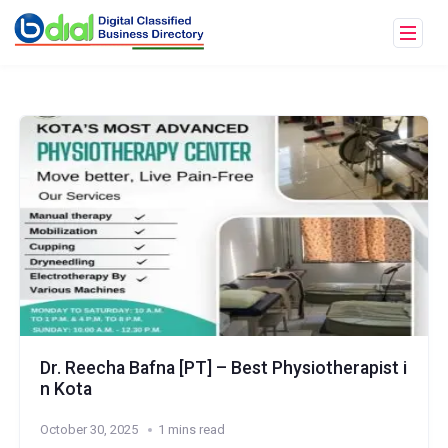
Dr. Reecha Bafna [PT] – Best Physiotherapist i
n Kota
October 30, 2025
1 mins read