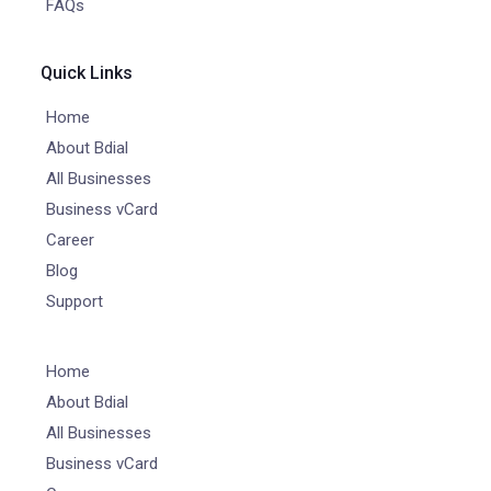
FAQs
Quick Links
Home
About Bdial
All Businesses
Business vCard
Career
Blog
Support
Home
About Bdial
All Businesses
Business vCard