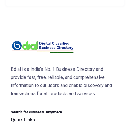
Bdial is a India's No. 1 Business Directory and
provide fast, free, reliable, and comprehensive
information to our users and enable discovery and
transactions for all products and services.
Search for Business. Anywhere
Quick Links