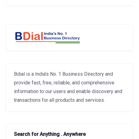
Bdial is a India's No. 1 Business Directory and
provide fast, free, reliable, and comprehensive
information to our users and enable discovery and
transactions for all products and services.
Search for Anything . Anywhere