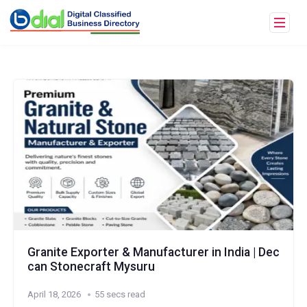
Granite Exporter & Manufacturer in India | Dec
can Stonecraft Mysuru
April 18, 2026
55 secs read