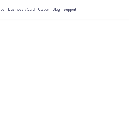
ses
Business vCard
Career
Blog
Support