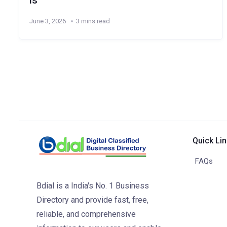
ls
June 3, 2026
3 mins read
Quick Li
FAQs
Bdial is a India's No. 1 Business
Directory and provide fast, free,
reliable, and comprehensive