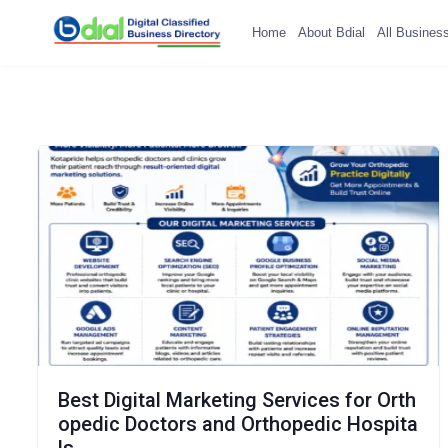
Home
About Bdial
All Busines
Best Digital Marketing Services for Orth
opedic Doctors and Orthopedic Hospita