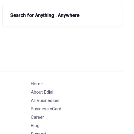
Search for Anything . Anywhere
Home
About Bdial
All Businesses
Business vCard
Career
Blog
Support