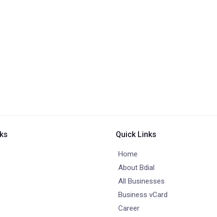
nks
Quick Links
Home
About Bdial
All Businesses
Business vCard
Career