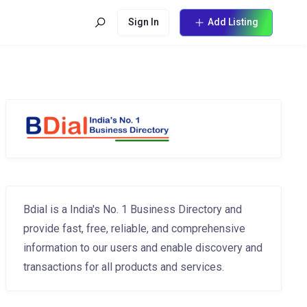
Sign In
Add Listing
Bdial is a India's No. 1 Business Directory and
provide fast, free, reliable, and comprehensive
information to our users and enable discovery and
transactions for all products and services.