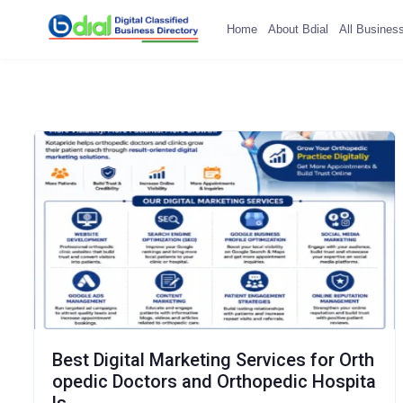
Home
About Bdial
All Busines
Best Digital Marketing Services for Orth
opedic Doctors and Orthopedic Hospita