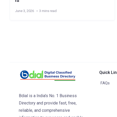
ls
June 3, 2026
3 mins read
Quick Li
FAQs
Bdial is a India's No. 1 Business
Directory and provide fast, free,
reliable, and comprehensive