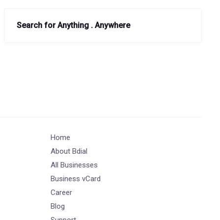
Search for Anything . Anywhere
Home
About Bdial
All Businesses
Business vCard
Career
Blog
Support