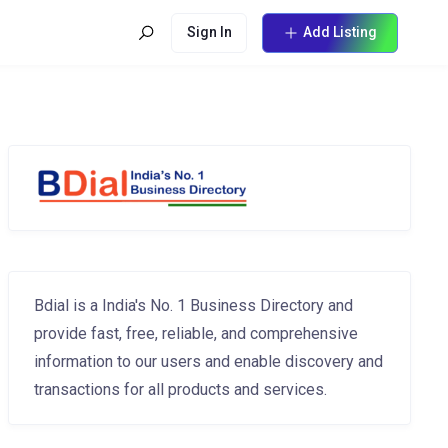
Sign In
Add Listing
Bdial is a India's No. 1 Business Directory and
provide fast, free, reliable, and comprehensive
information to our users and enable discovery and
transactions for all products and services.