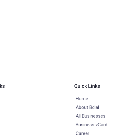
nks
Quick Links
Home
About Bdial
All Businesses
Business vCard
Career