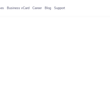
ses
Business vCard
Career
Blog
Support