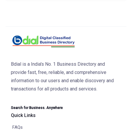
Bdial is a India's No. 1 Business Directory and
provide fast, free, reliable, and comprehensive
information to our users and enable discovery and
transactions for all products and services.
Search for Business. Anywhere
Quick Links
FAQs