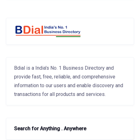
Bdial is a India's No. 1 Business Directory and
provide fast, free, reliable, and comprehensive
information to our users and enable discovery and
transactions for all products and services.
Search for Anything . Anywhere