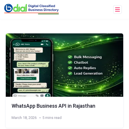
WhatsApp Business API in Rajasthan
March 18, 2026
5 mins read