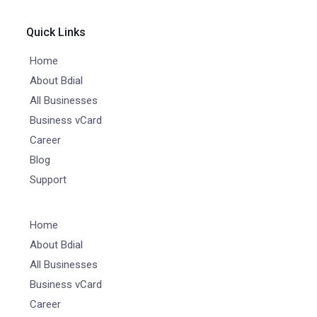
Quick Links
Home
About Bdial
All Businesses
Business vCard
Career
Blog
Support
Home
About Bdial
All Businesses
Business vCard
Career