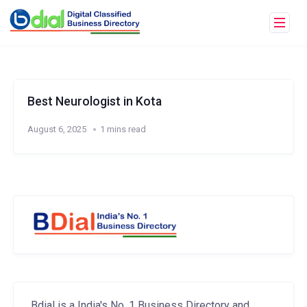
Best Neurologist in Kota
August 6, 2025
1 mins read
Bdial is a India's No. 1 Business Directory and