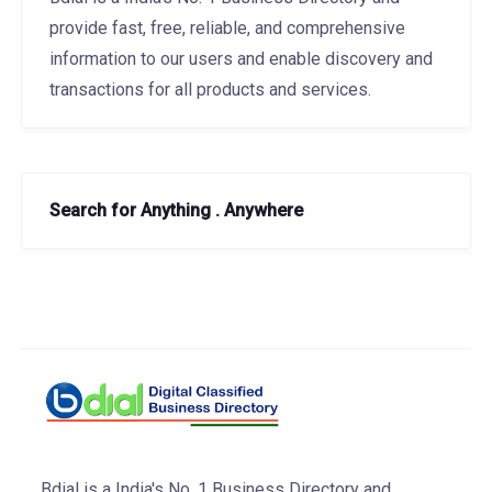
provide fast, free, reliable, and comprehensive
information to our users and enable discovery and
transactions for all products and services.
Search for Anything . Anywhere
Bdial is a India's No. 1 Business Directory and