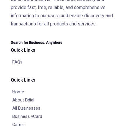
provide fast, free, reliable, and comprehensive
information to our users and enable discovery and
transactions for all products and services.
Search for Business. Anywhere
Quick Links
FAQs
Quick Links
Home
About Bdial
All Businesses
Business vCard
Career