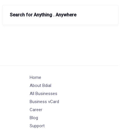
Search for Anything . Anywhere
Home
About Bdial
All Businesses
Business vCard
Career
Blog
Support