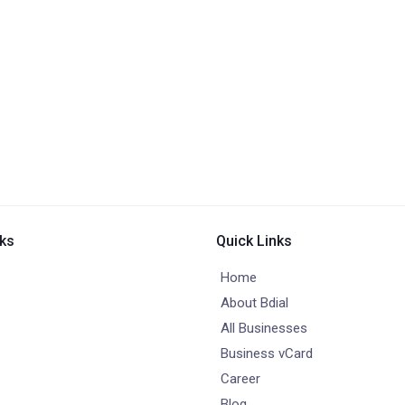
nks
Quick Links
Home
About Bdial
All Businesses
Business vCard
Career
Blog