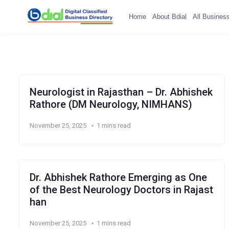
Home
About Bdial
All Busines
Neurologist in Rajasthan – Dr. Abhishek
Rathore (DM Neurology, NIMHANS)
November 25, 2025
1 mins read
Dr. Abhishek Rathore Emerging as One
of the Best Neurology Doctors in Rajast
han
November 25, 2025
1 mins read