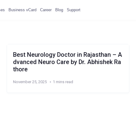
ses
Business vCard
Career
Blog
Support
Best Neurology Doctor in Rajasthan – A
dvanced Neuro Care by Dr. Abhishek Ra
thore
November 25, 2025
1 mins read