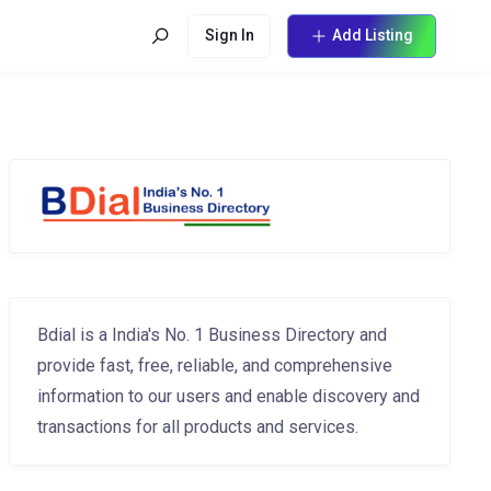
Sign In
Add Listing
Bdial is a India's No. 1 Business Directory and
provide fast, free, reliable, and comprehensive
information to our users and enable discovery and
transactions for all products and services.