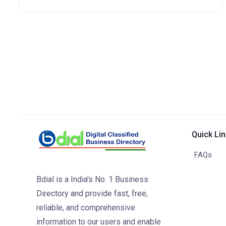
Quick Li
FAQs
Bdial is a India's No. 1 Business
Directory and provide fast, free,
reliable, and comprehensive
information to our users and enable