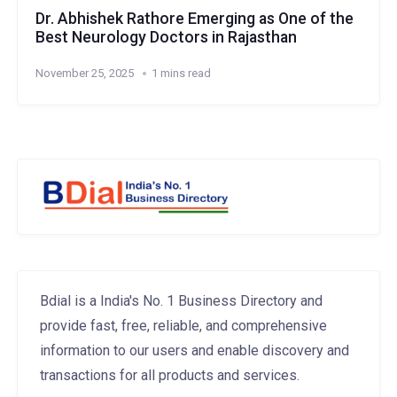
Dr. Abhishek Rathore Emerging as One of the
Best Neurology Doctors in Rajasthan
November 25, 2025
1 mins read
Bdial is a India's No. 1 Business Directory and
provide fast, free, reliable, and comprehensive
information to our users and enable discovery and
transactions for all products and services.