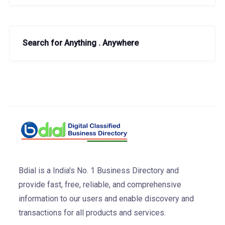
Search for Anything . Anywhere
Bdial is a India's No. 1 Business Directory and
provide fast, free, reliable, and comprehensive
information to our users and enable discovery and
transactions for all products and services.