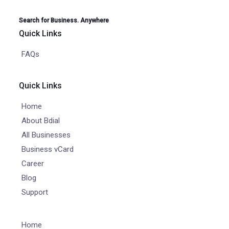
Search for Business. Anywhere
Quick Links
FAQs
Quick Links
Home
About Bdial
All Businesses
Business vCard
Career
Blog
Support
Home