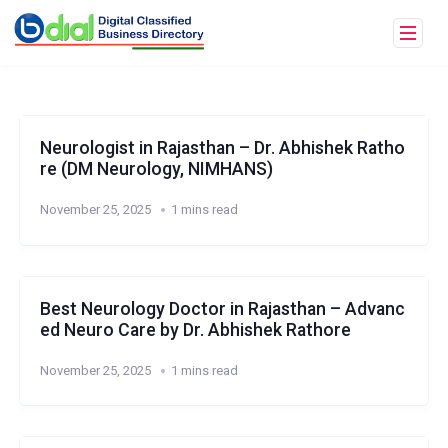
Neurologist in Rajasthan – Dr. Abhishek Ratho
re (DM Neurology, NIMHANS)
November 25, 2025
1 mins read
Best Neurology Doctor in Rajasthan – Advanc
ed Neuro Care by Dr. Abhishek Rathore
November 25, 2025
1 mins read