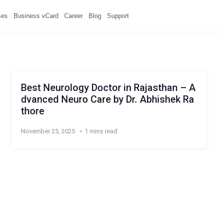
ses
Business vCard
Career
Blog
Support
Best Neurology Doctor in Rajasthan – A
dvanced Neuro Care by Dr. Abhishek Ra
thore
November 25, 2025
1 mins read