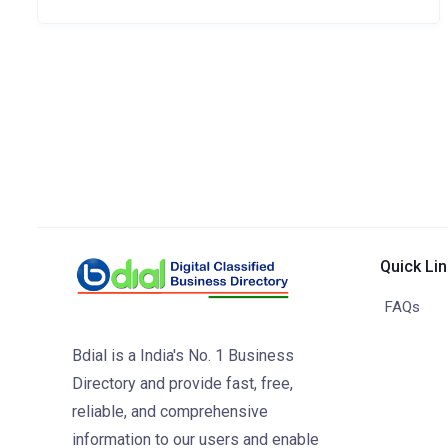
Quick Li
FAQs
Bdial is a India's No. 1 Business
Directory and provide fast, free,
reliable, and comprehensive
information to our users and enable