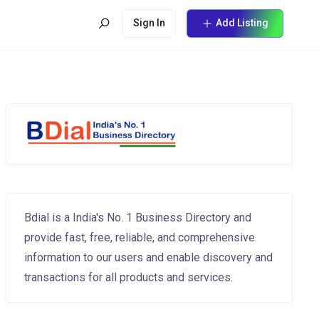
Sign In
Add Listing
Bdial is a India's No. 1 Business Directory and
provide fast, free, reliable, and comprehensive
information to our users and enable discovery and
transactions for all products and services.