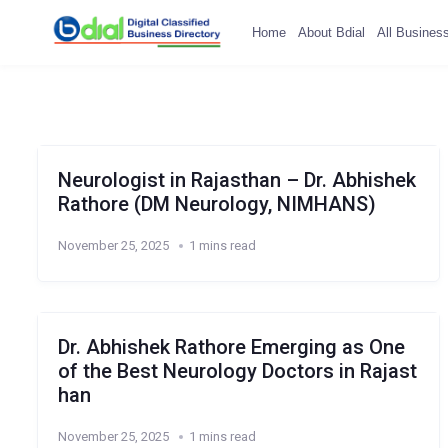
Home
About Bdial
All Busines
Neurologist in Rajasthan – Dr. Abhishek
Rathore (DM Neurology, NIMHANS)
November 25, 2025
1 mins read
Dr. Abhishek Rathore Emerging as One
of the Best Neurology Doctors in Rajast
han
November 25, 2025
1 mins read