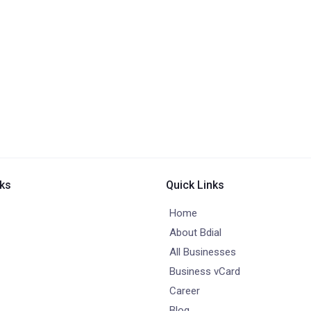
nks
Quick Links
Home
About Bdial
All Businesses
Business vCard
Career
Blog