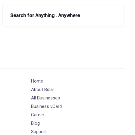
Search for Anything . Anywhere
Home
About Bdial
All Businesses
Business vCard
Career
Blog
Support